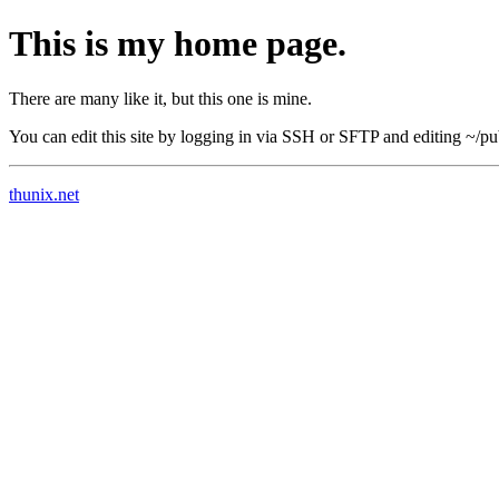
This is my home page.
There are many like it, but this one is mine.
You can edit this site by logging in via SSH or SFTP and editing ~/pu
thunix.net