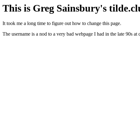
This is Greg Sainsbury's tilde.c
It took me a long time to figure out how to change this page.
The username is a nod to a very bad webpage I had in the late 90s at