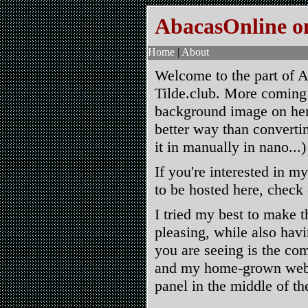
AbacasOnline on
Home
|
About
Welcome to the part of A
Tilde.club. More coming
background image on here
better way than converti
it in manually in nano...)
If you're interested in my
to be hosted here, check
I tried my best to make t
pleasing, while also hav
you are seeing is the co
and my home-grown websi
panel in the middle of th