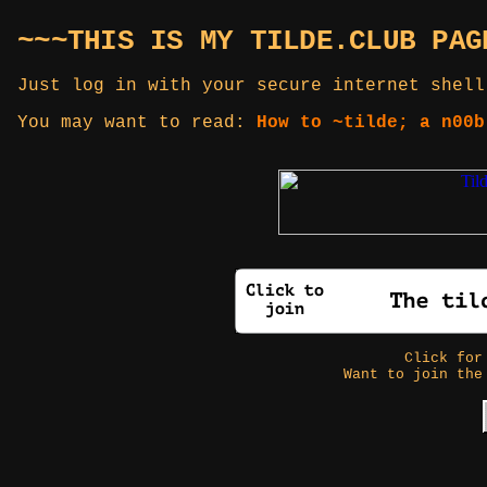
~~~THIS IS MY TILDE.CLUB PAG
Just log in with your secure internet shell
You may want to read:
How to ~tilde; a n00b
Click fo
Want to join the