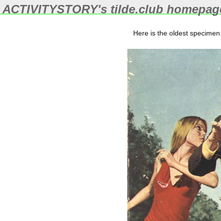
ACTIVITYSTORY's
tilde.club
homepag
Here is the oldest specimen 