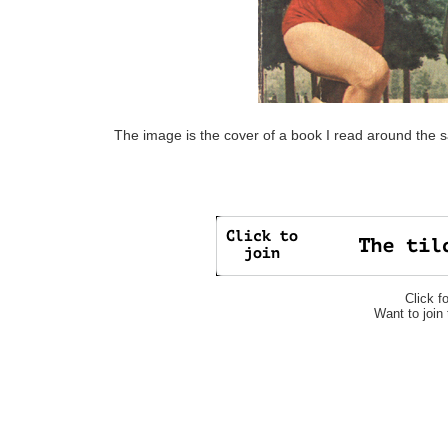
The image is the cover of a book I read around the 
Click f
Want to join 