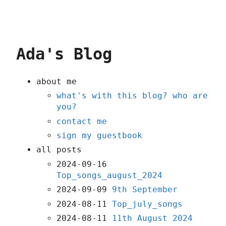
Ada's Blog
about me
what's with this blog? who are
you?
contact me
sign my guestbook
all posts
2024-09-16
Top_songs_august_2024
2024-09-09
9th September
2024-08-11
Top_july_songs
2024-08-11
11th August 2024