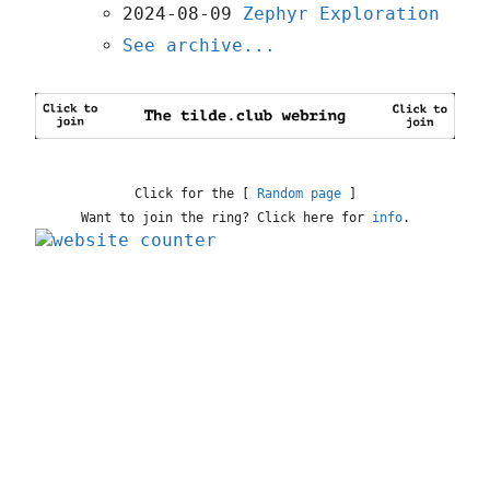
2024-08-09
Zephyr Exploration
See archive...
Click for the [
Random page
]
Want to join the ring? Click here for
info
.