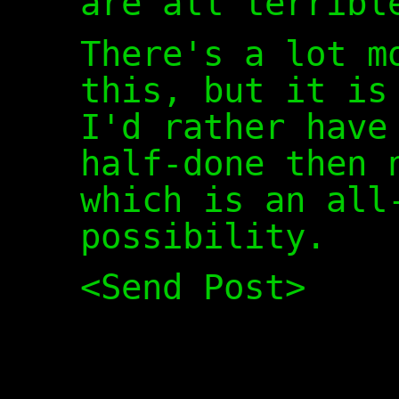
are all terribl
There's a lot m
this, but it is
I'd rather have
half-done then 
which is an all
possibility.
<Send Post>