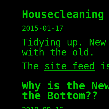
Housecleaning
2015-01-17
Tidying up. New
with the old.
The
site feed
is
Why is the Ne
the Bottom??