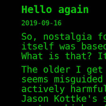
Hello again
2019-09-16
So, nostalgia f
itself was base
What is that? I
The older I get
seems misguided
actively harmfu
Jason Kottke's