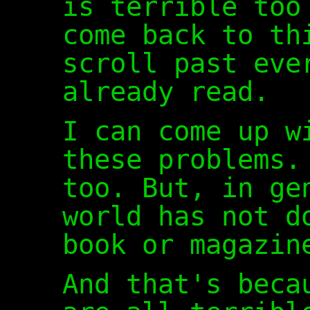
is terrible too
come back to th
scroll past eve
already read.
I can come up w
these problems.
too. But, in ge
world has not d
book or magazin
And that's beca