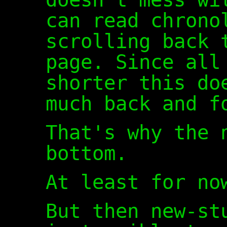
can read chrono
scrolling back 
page. Since all
shorter this do
much back and f
That's why the 
bottom.
At least for no
But then new-st