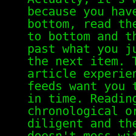
because you hav
bottom, read th
to bottom and t
past what you j
the next item. 
article experie
feeds want you 
in time. Readin
chronological o
diligent and th
doesn't mess wi