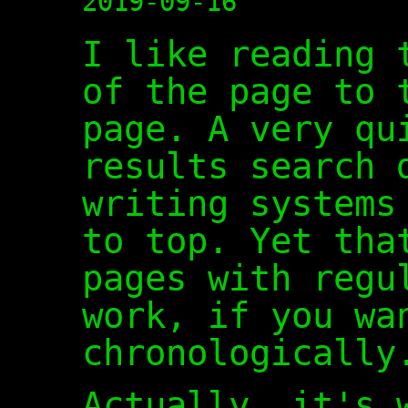
2019-09-16
I like reading 
of the page to 
page. A very qu
results search 
writing systems
to top. Yet tha
pages with regu
work, if you wa
chronologically
Actually, it's 