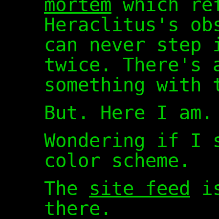
mortem
which ref
Heraclitus's ob
can never step 
twice. There's 
something with 
But. Here I am.
Wondering if I 
color scheme.
The
site feed
is
there.