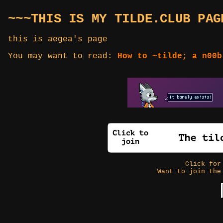
~~~THIS IS MY TILDE.CLUB PAG
this is aegea's page
You may want to read:
How to ~tilde; a n00b
Click fo
Want to join the