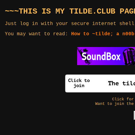
~~~THIS IS MY TILDE.CLUB PAG
Just log in with your secure internet shell
You may want to read:
How to ~tilde; a n00b
Click fo
Want to join the