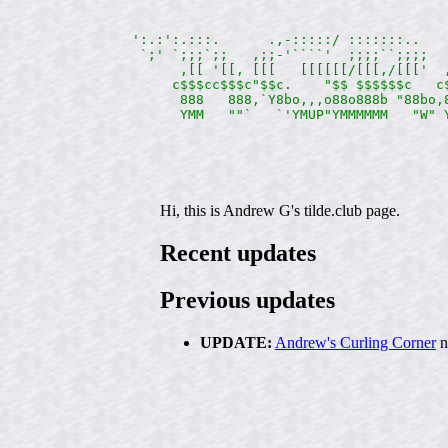
':.:':.:::.      .,-:::::/ :::::::..    
 `;' `;;;`;;   ,;;-'````'  ;;;;``;;;;   
      ,[[ '[[, [[[   [[[[[[/[[[,/[[['  ,
     c$$$cc$$$c"$$c.    "$$ $$$$$$c   c$
      888   888,`Y8bo,,,o88o888b "88bo,8
Hi, this is Andrew G's tilde.club page.
Recent updates
Previous updates
UPDATE:
Andrew's Curling Corner
n