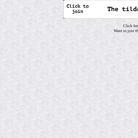
Click for
Want to join t