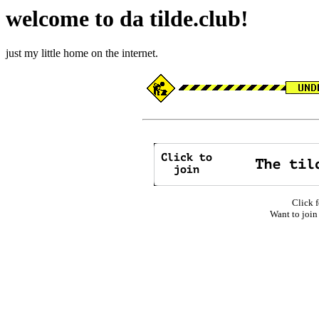
welcome to da tilde.club!
just my little home on the internet.
Click f
Want to join