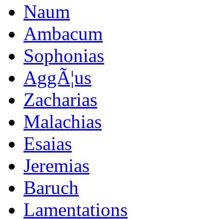
Naum
Ambacum
Sophonias
AggÃ¦us
Zacharias
Malachias
Esaias
Jeremias
Baruch
Lamentations