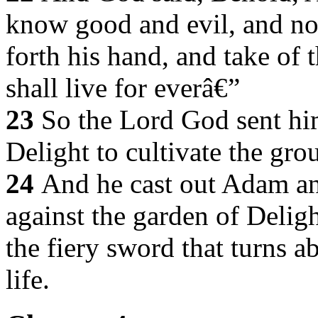
know good and evil, and now
forth his hand, and take of t
shall live for everâ€”
23
So the Lord God sent him
Delight to cultivate the gr
24
And he cast out Adam an
against the garden of Delig
the fiery sword that turns a
life.