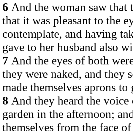
6
And the woman saw that t
that it was pleasant to the 
contemplate, and having take
gave to her husband also wit
7
And the eyes of both were
they were naked, and they s
made themselves aprons to 
8
And they heard the voice 
garden in the afternoon; an
themselves from the face of