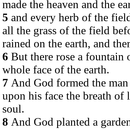
made the heaven and the ear
5
and every herb of the fiel
all the grass of the field be
rained on the earth, and ther
6
But there rose a fountain 
whole face of the earth.
7
And God formed the man of
upon his face the breath of 
soul.
8
And God planted a garden