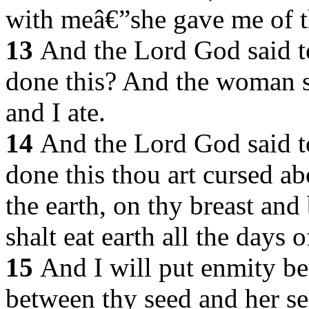
with meâ€”she gave me of th
13
And the Lord God said 
done this? And the woman s
and I ate.
14
And the Lord God said to
done this thou art cursed abo
the earth, on thy breast and
shalt eat earth all the days o
15
And I will put enmity b
between thy seed and her se