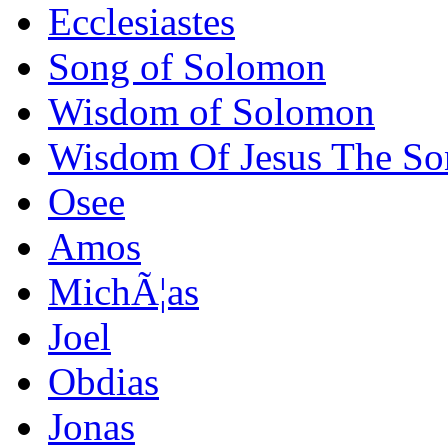
Ecclesiastes
Song of Solomon
Wisdom of Solomon
Wisdom Of Jesus The Son 
Osee
Amos
MichÃ¦as
Joel
Obdias
Jonas