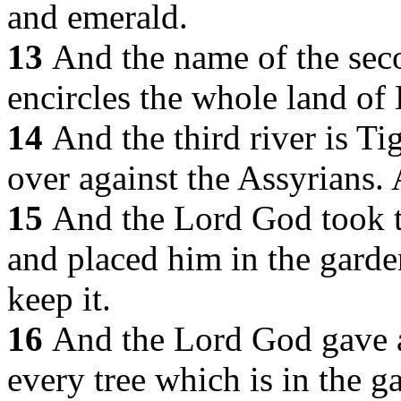
and emerald.
13
And the name of the seco
encircles the whole land of 
14
And the third river is Tig
over against the Assyrians. 
15
And the Lord God took 
and placed him in the garden
keep it.
16
And the Lord God gave a
every tree which is in the g