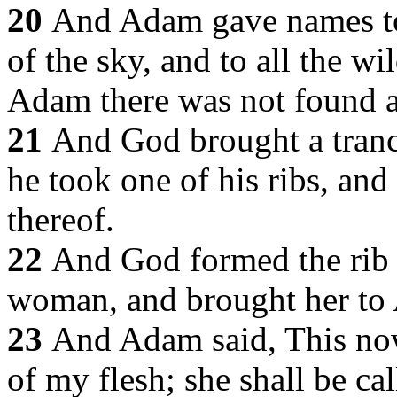
20
And Adam gave names to a
of the sky, and to all the wil
Adam there was not found a 
21
And God brought a tranc
he took one of his ribs, and 
thereof.
22
And God formed the rib
woman, and brought her to
23
And Adam said, This now
of my flesh; she shall be c