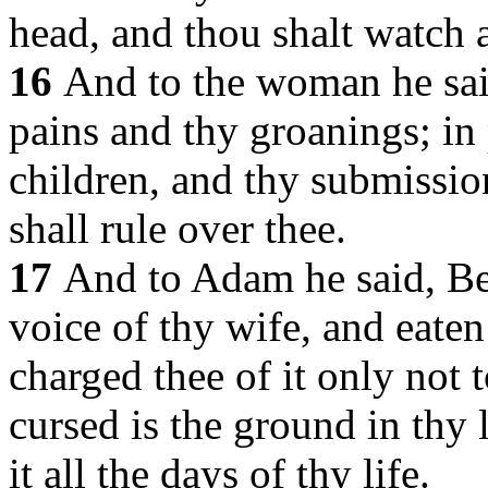
head, and thou shalt watch a
16
And to the woman he said
pains and thy groanings; in 
children, and thy submissio
shall rule over thee.
17
And to Adam he said, Be
voice of thy wife, and eaten
charged thee of it only not t
cursed is the ground in thy l
it all the days of thy life.