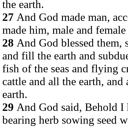
the earth.
27
And God made man, acco
made him, male and female
28
And God blessed them, s
and fill the earth and subdu
fish of the seas and flying c
cattle and all the earth, and 
earth.
29
And God said, Behold I 
bearing herb sowing seed wh