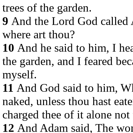
trees of the garden.
9
And the Lord God called
where art thou?
10
And he said to him, I he
the garden, and I feared be
myself.
11
And God said to him, Wh
naked, unless thou hast eate
charged thee of it alone not 
12
And Adam said, The wo