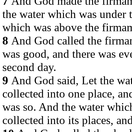
7
And God made the firmam
the water which was under 
which was above the firma
8
And God called the firma
was good, and there was ev
second day.
9
And God said, Let the wat
collected into one place, and
was so. And the water whic
collected into its places, an