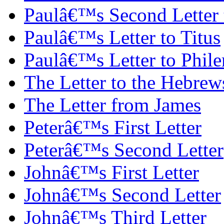
Paulâ€™s Second Letter
Paulâ€™s Letter to Titus
Paulâ€™s Letter to Phil
The Letter to the Hebrew
The Letter from James
Peterâ€™s First Letter
Peterâ€™s Second Letter
Johnâ€™s First Letter
Johnâ€™s Second Letter
Johnâ€™s Third Letter