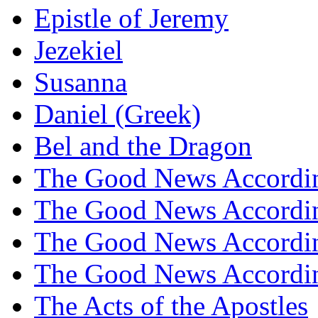
Epistle of Jeremy
Jezekiel
Susanna
Daniel (Greek)
Bel and the Dragon
The Good News Accordi
The Good News Accordi
The Good News Accordin
The Good News Accordin
The Acts of the Apostles