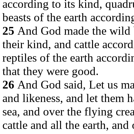
according to its kind, quad
beasts of the earth according
25
And God made the wild b
their kind, and cattle accord
reptiles of the earth accord
that they were good.
26
And God said, Let us ma
and likeness, and let them 
sea, and over the flying cre
cattle and all the earth, and 