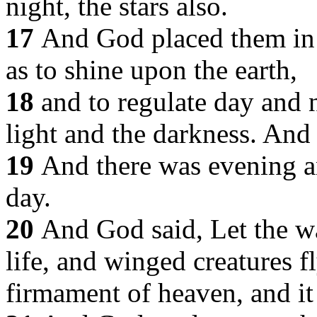
night, the stars also.
17
And God placed them in 
as to shine upon the earth,
18
and to regulate day and 
light and the darkness. And
19
And there was evening a
day.
20
And God said, Let the wa
life, and winged creatures f
firmament of heaven, and it