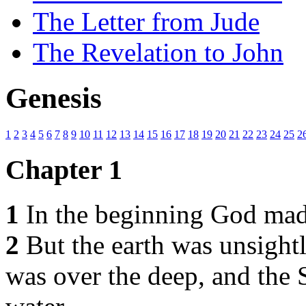
The Letter from Jude
The Revelation to John
Genesis
1
2
3
4
5
6
7
8
9
10
11
12
13
14
15
16
17
18
19
20
21
22
23
24
25
2
Chapter 1
1
In the beginning God made
2
But the earth was unsight
was over the deep, and the 