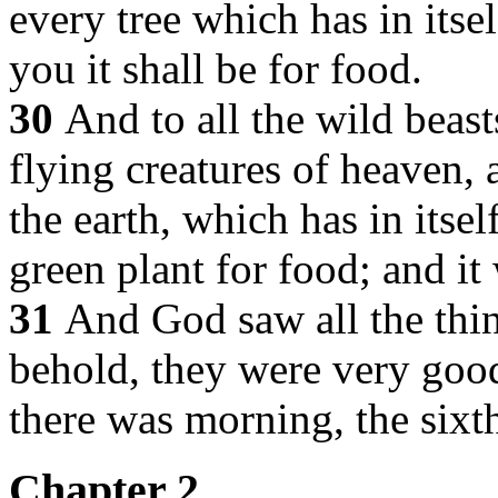
every tree which has in itsel
you it shall be for food.
30
And to all the wild beasts
flying creatures of heaven, 
the earth, which has in itsel
green plant for food; and it
31
And God saw all the thin
behold, they were very goo
there was morning, the sixt
Chapter 2