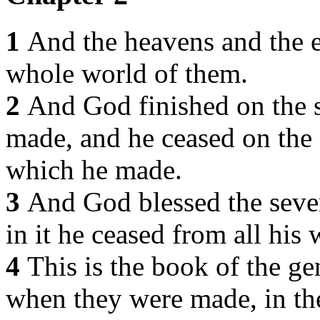
1
And the heavens and the e
whole world of them.
2
And God finished on the 
made, and he ceased on the 
which he made.
3
And God blessed the seven
in it he ceased from all hi
4
This is the book of the ge
when they were made, in th