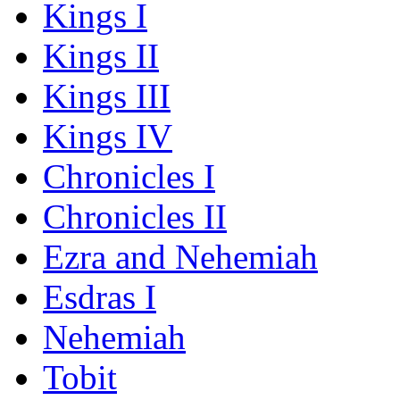
Kings I
Kings II
Kings III
Kings IV
Chronicles I
Chronicles II
Ezra and Nehemiah
Esdras I
Nehemiah
Tobit