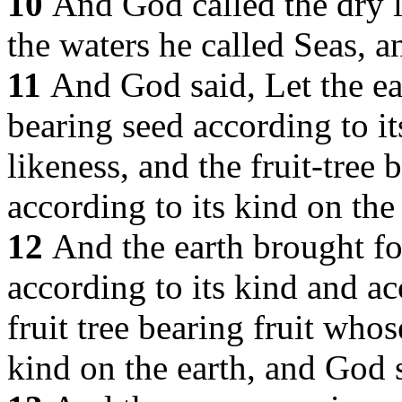
10
And God called the dry l
the waters he called Seas, 
11
And God said, Let the ear
bearing seed according to it
likeness, and the fruit-tree b
according to its kind on the 
12
And the earth brought fo
according to its kind and ac
fruit tree bearing fruit whose
kind on the earth, and God 