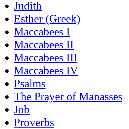
Judith
Esther (Greek)
Maccabees I
Maccabees II
Maccabees III
Maccabees IV
Psalms
The Prayer of Manasses
Job
Proverbs