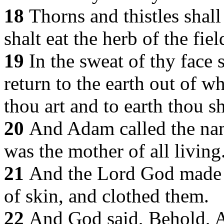
18
Thorns and thistles shall
shalt eat the herb of the fiel
19
In the sweat of thy face 
return to the earth out of w
thou art and to earth thou sh
20
And Adam called the nam
was the mother of all living
21
And the Lord God made 
of skin, and clothed them.
22
And God said, Behold, A