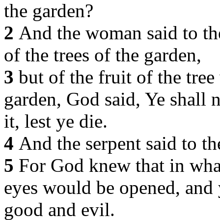
the garden?
2
And the woman said to the
of the trees of the garden,
3
but of the fruit of the tre
garden, God said, Ye shall no
it, lest ye die.
4
And the serpent said to th
5
For God knew that in what
eyes would be opened, and
good and evil.