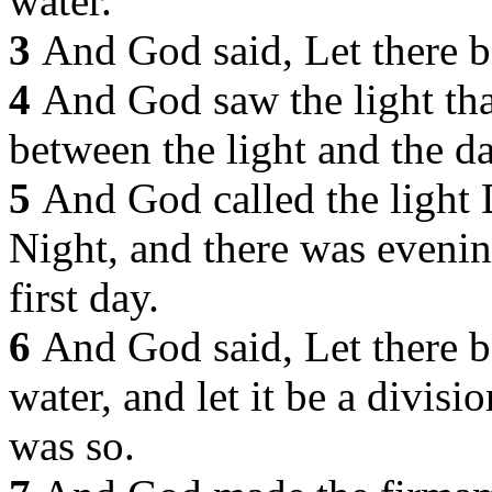
water.
3
And God said, Let there be
4
And God saw the light tha
between the light and the d
5
And God called the light 
Night, and there was eveni
first day.
6
And God said, Let there b
water, and let it be a divis
was so.