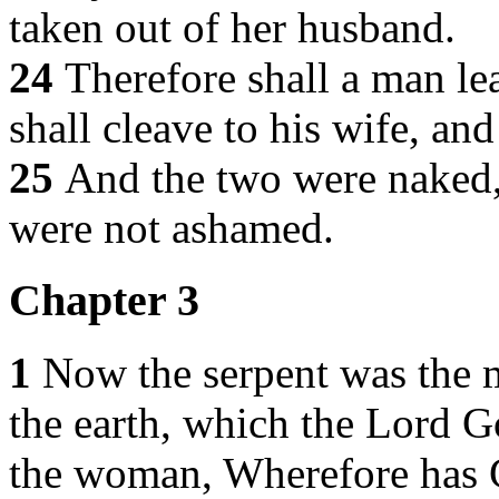
taken out of her husband.
24
Therefore shall a man le
shall cleave to his wife, and
25
And the two were naked,
were not ashamed.
Chapter 3
1
Now the serpent was the mo
the earth, which the Lord G
the woman, Wherefore has Go