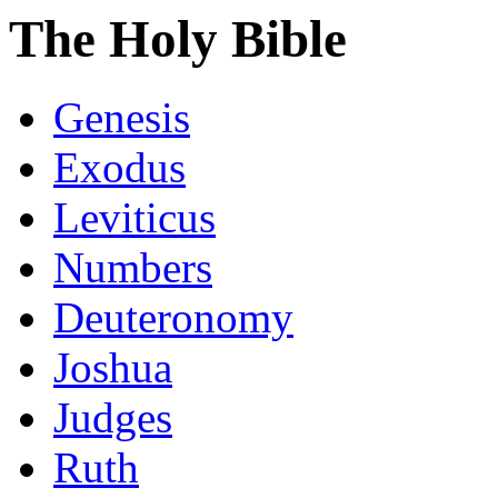
The Holy Bible
Genesis
Exodus
Leviticus
Numbers
Deuteronomy
Joshua
Judges
Ruth