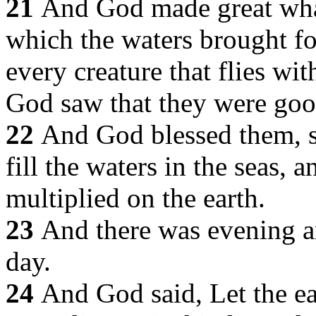
21
And God made great whale
which the waters brought fo
every creature that flies wi
God saw that they were goo
22
And God blessed them, s
fill the waters in the seas, a
multiplied on the earth.
23
And there was evening an
day.
24
And God said, Let the ear