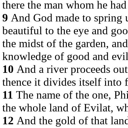
there the man whom he had
9
And God made to spring up
beautiful to the eye and good
the midst of the garden, and
knowledge of good and evil
10
And a river proceeds out
thence it divides itself into
11
The name of the one, Phis
the whole land of Evilat, wh
12
And the gold of that land