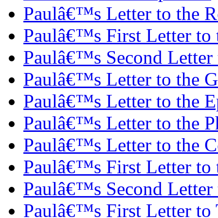
Paulâ€™s Letter to the 
Paulâ€™s First Letter to 
Paulâ€™s Second Letter t
Paulâ€™s Letter to the G
Paulâ€™s Letter to the E
Paulâ€™s Letter to the P
Paulâ€™s Letter to the C
Paulâ€™s First Letter to
Paulâ€™s Second Letter 
Paulâ€™s First Letter to