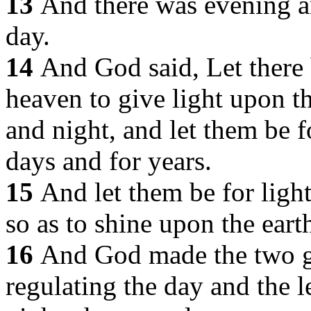
13
And there was evening a
day.
14
And God said, Let there 
heaven to give light upon t
and night, and let them be f
days and for years.
15
And let them be for ligh
so as to shine upon the earth
16
And God made the two gre
regulating the day and the le