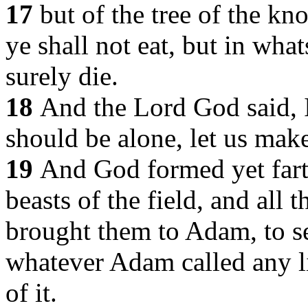
17
but of the tree of the k
ye shall not eat, but in what
surely die.
18
And the Lord God said, I
should be alone, let us make
19
And God formed yet farth
beasts of the field, and all 
brought them to Adam, to s
whatever Adam called any li
of it.