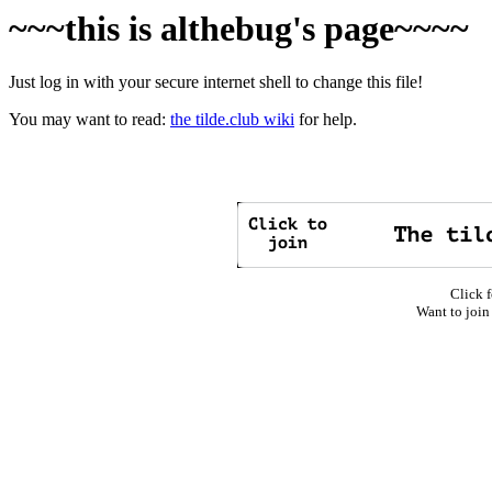
~~~this is althebug's page~~~~
Just log in with your secure internet shell to change this file!
You may want to read:
the tilde.club wiki
for help.
Click f
Want to join