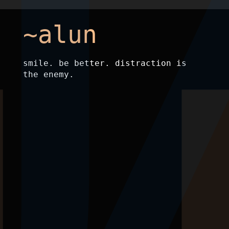
~alun
smile. be better. distraction is
the enemy.