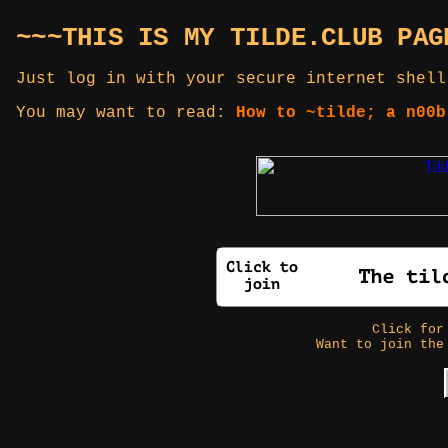
~~~THIS IS MY TILDE.CLUB PAG
Just log in with your secure internet shell
You may want to read:
How to ~tilde; a n00b
Click fo
Want to join the