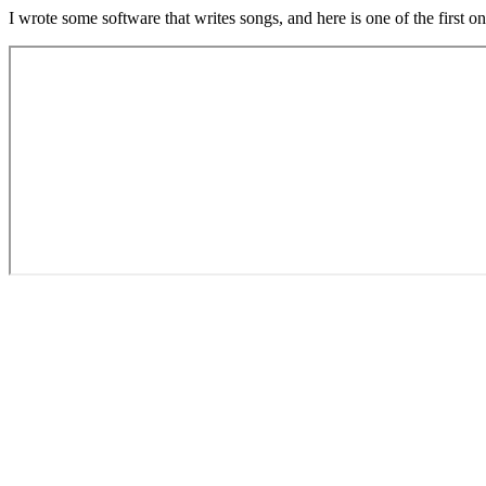
I wrote some software that writes songs, and here is one of the first on