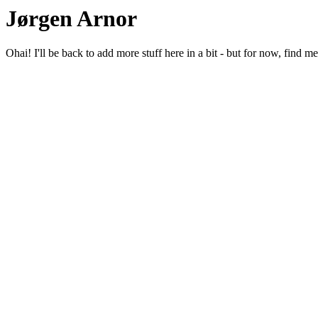
Jørgen Arnor
Ohai! I'll be back to add more stuff here in a bit - but for now, find m