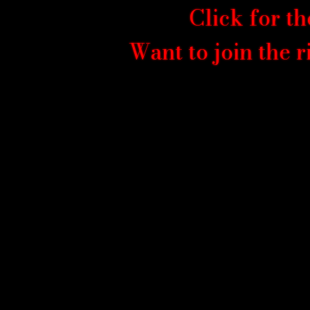
Click for th
Want to join the 