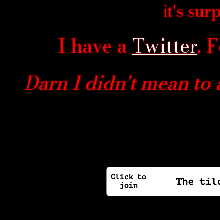
it's sur
I have a
Twitter
. 
Darn I didn't mean to