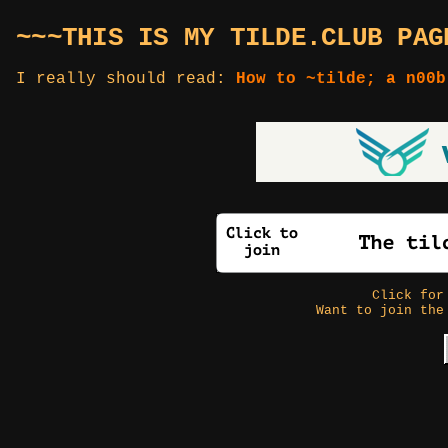
~~~THIS IS MY TILDE.CLUB PAG
I really should read:
How to ~tilde; a n00b
Click fo
Want to join the