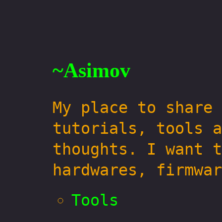
~Asimov
My place to share 
tutorials, tools a
thoughts. I want t
hardwares, firmwar
Tools