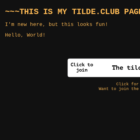
~~~THIS IS MY TILDE.CLUB PAG
I'm new here, but this looks fun!
Hello, World!
Click fo
Want to join the