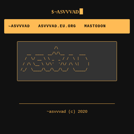
~ASVVVAD
~ASVVVAD
ASVVVAD.EU.ORG
MASTODON
                /\

   __  ____  __/\/\__  __   ___

  /  \/ __ \ \ _  _ / /  \ |   \

 / /\ \__ \ \/\'  '/\/ /\ \|    | 

/_/  \____/\__/\__/\__/  \_____/

~asvvvad (c) 2020