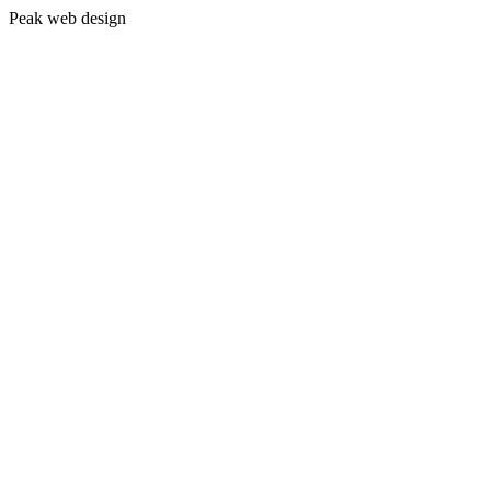
Peak web design