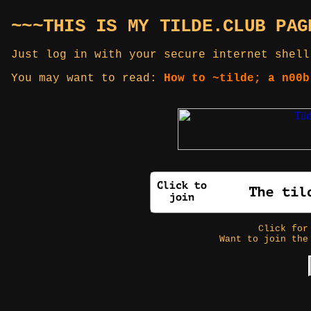
~~~THIS IS MY TILDE.CLUB PAG
Just log in with your secure internet shell
You may want to read:
How to ~tilde; a n00b
Click fo
Want to join the