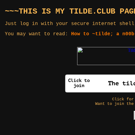
~~~THIS IS MY TILDE.CLUB PAG
Just log in with your secure internet shell
You may want to read:
How to ~tilde; a n00b
Click fo
Want to join the