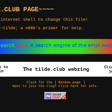
E.CLUB PAGE~~~~
 internet shell to change this file!
 ~tilde; a n00b's primer
for help.
Click for the [
Random page
]
Want to join the ring? Click here for
info
.