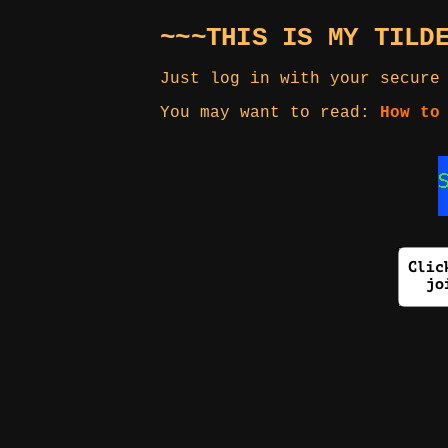
~~~THIS IS MY TILD
Just log in with your secure
You may want to read:
How to