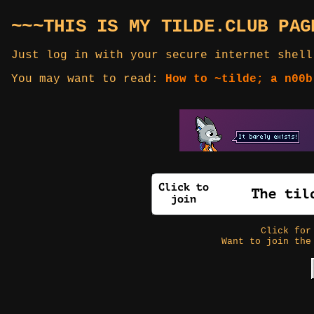
~~~THIS IS MY TILDE.CLUB PAG
Just log in with your secure internet shell
You may want to read:
How to ~tilde; a n00b
Click fo
Want to join the