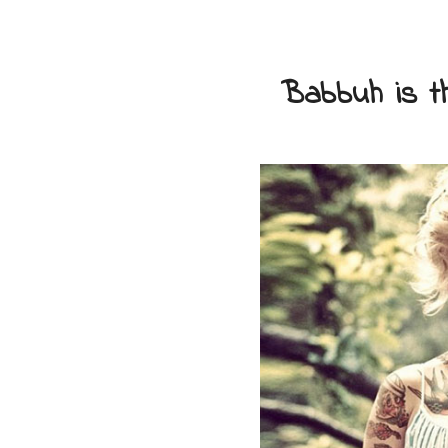
Babbuh is th