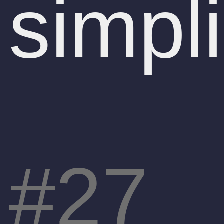
simpl
27