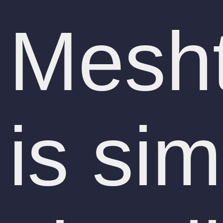
Mesht
is sim