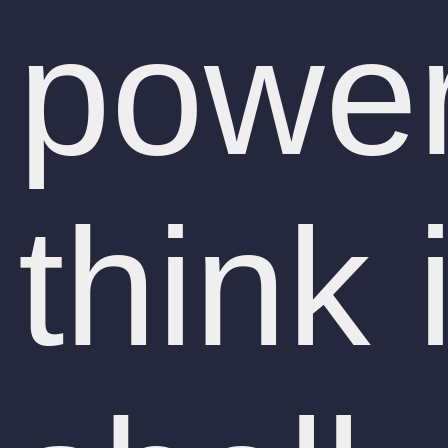
power
think 