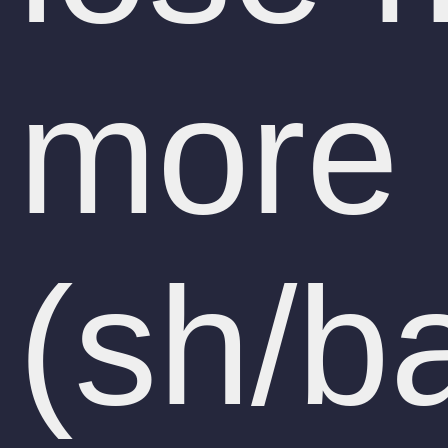
more 
(sh/b