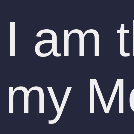
I am 
my Me