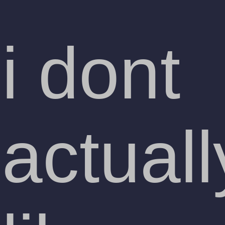
i dont
actuall