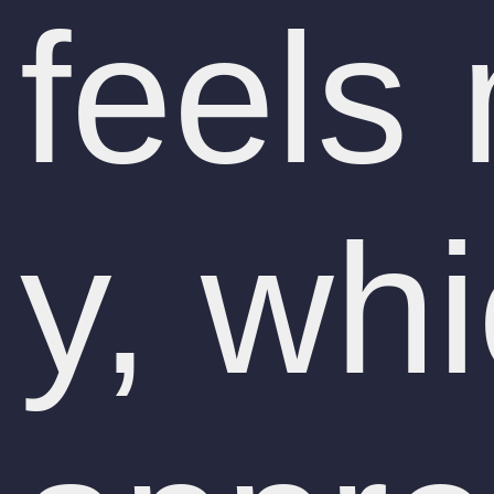
feels
y, wh