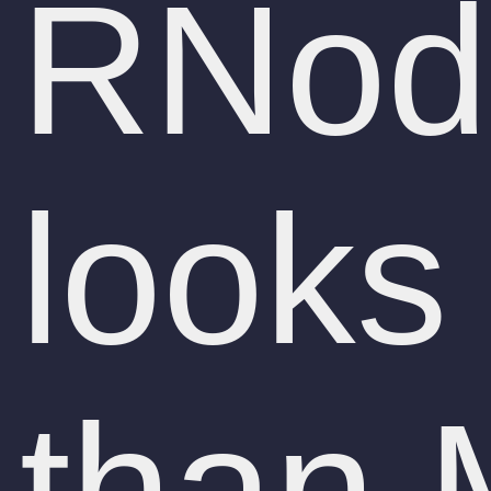
RNode
looks
than 