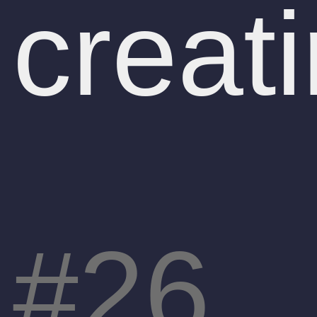
creati
26