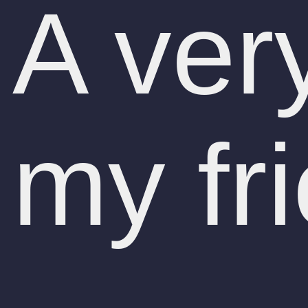
A ver
my fr