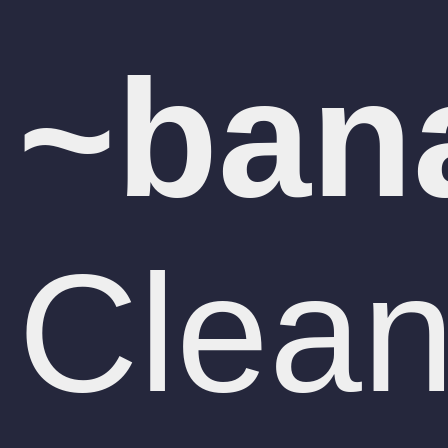
Clean