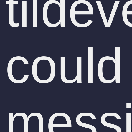
tildev
could
messi