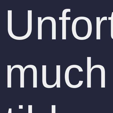
Unfor
much 