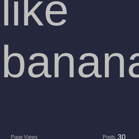
like
banan
30
Page Views
Posts