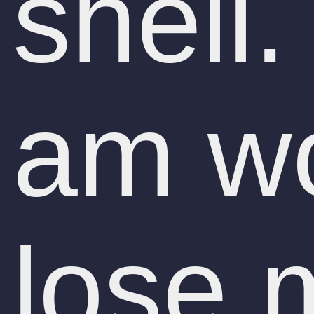
shell.
am wo
lose 