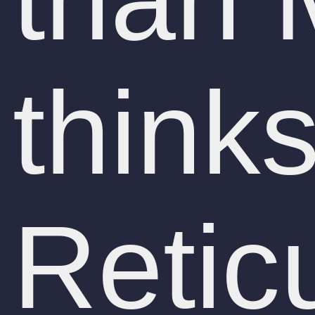
think
Retic