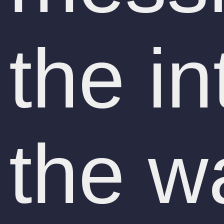
the in
the w