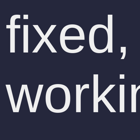
fixed,
worki