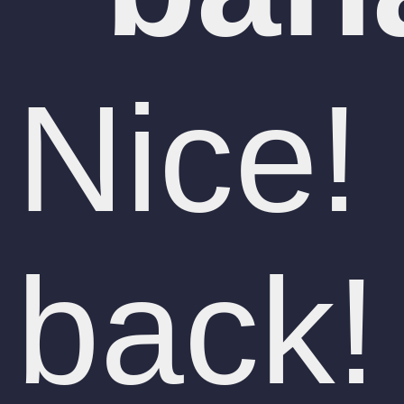
Nice!
back!