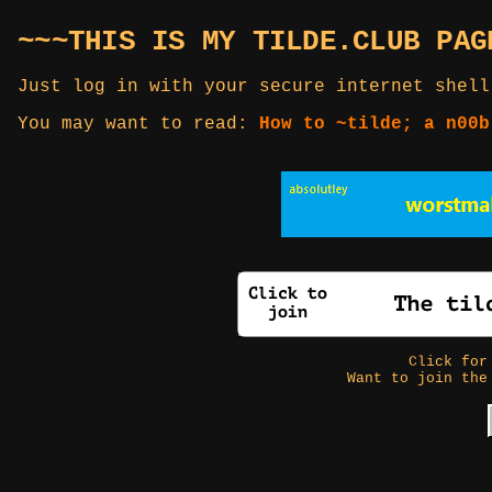
~~~THIS IS MY TILDE.CLUB PAG
Just log in with your secure internet shell
You may want to read:
How to ~tilde; a n00b
Click fo
Want to join the