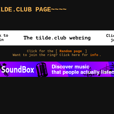
ILDE.CLUB PAGE~~~~
Click for the [
Random page
]
Want to join the ring? Click here for
info
.