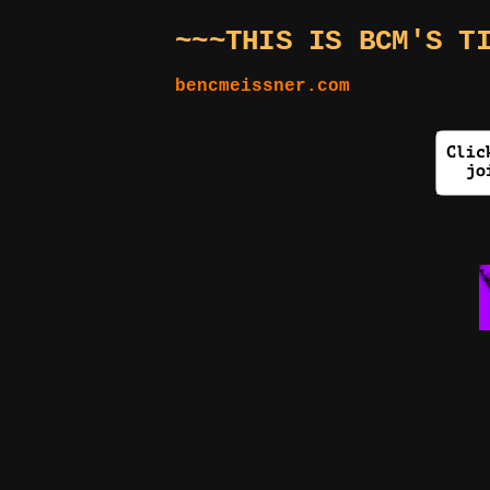
~~~THIS IS BCM'S T
bencmeissner.com