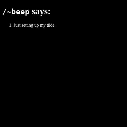
says:
/~beep
Just setting up my tilde.