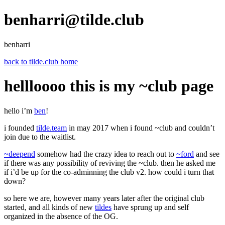
benharri@tilde.club
benharri
back to tilde.club home
hellloooo this is my ~club page
hello i’m
ben
!
i founded
tilde.team
in may 2017 when i found ~club and couldn’t
join due to the waitlist.
~deepend
somehow had the crazy idea to reach out to
~ford
and see
if there was any possibility of reviving the ~club. then he asked me
if i’d be up for the co-adminning the club v2. how could i turn that
down?
so here we are, however many years later after the original club
started, and all kinds of new
tildes
have sprung up and self
organized in the absence of the OG.