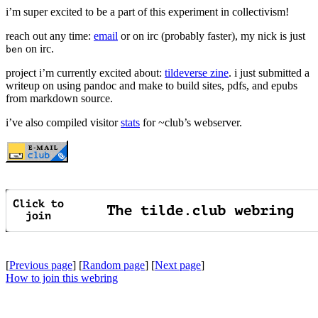
i’m super excited to be a part of this experiment in collectivism!
reach out any time:
email
or on irc (probably faster), my nick is just
on irc.
ben
project i’m currently excited about:
tildeverse zine
. i just submitted a
writeup on using pandoc and make to build sites, pdfs, and epubs
from markdown source.
i’ve also compiled visitor
stats
for ~club’s webserver.
[
Previous page
] [
Random page
] [
Next page
]
How to join this webring