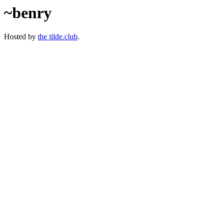
~benry
Hosted by
the tilde.club
.