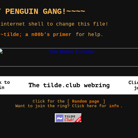
T PENGUIN GANG!~~~~
 internet shell to change this file!
 ~tilde; a n00b's primer
for help.
Click for the [
Random page
]
Want to join the ring? Click here for
info
.