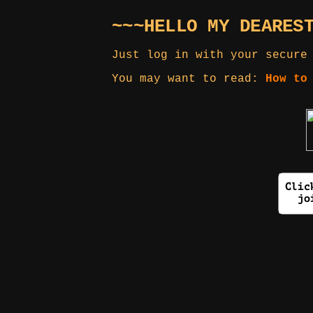
~~~HELLO MY DEARES
Just log in with your secure
You may want to read:
How to