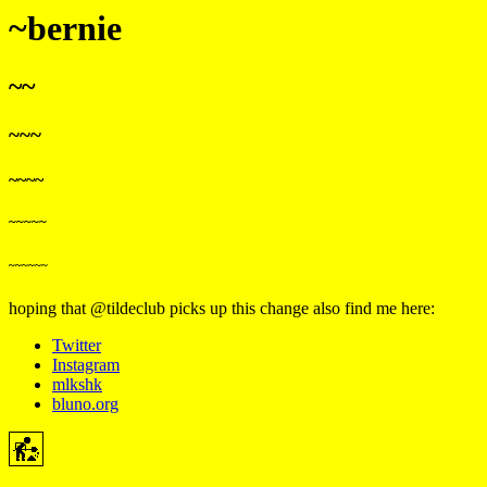
~bernie
~~
~~~
~~~~
~~~~~
~~~~~~
hoping that @tildeclub picks up this change
also find me here:
Twitter
Instagram
mlkshk
bluno.org