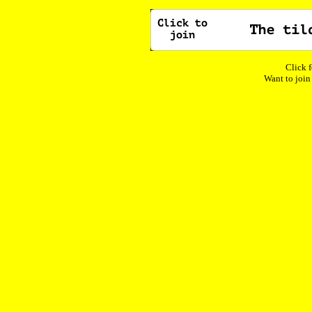
Click f
Want to join