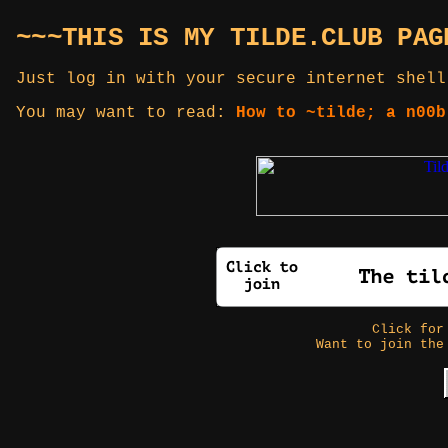
~~~THIS IS MY TILDE.CLUB PAG
Just log in with your secure internet shell
You may want to read:
How to ~tilde; a n00b
Click fo
Want to join the