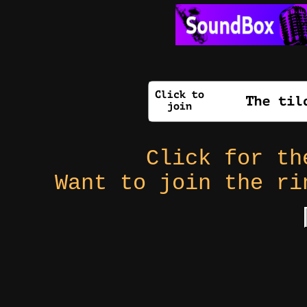
Click for t
Want to join the r