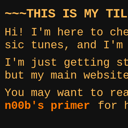
~~~THIS IS MY TIL
Hi! I'm here to ch
sic tunes, and I'm
I'm just getting s
but my main websi
You may want to r
n00b's primer
for h