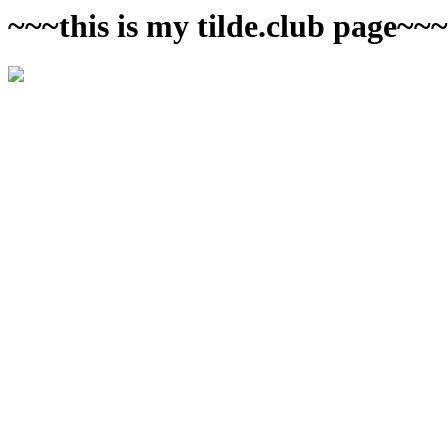
~~~this is my tilde.club page~~