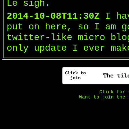
Le sigh.
2014-10-08T11:30Z
I ha
put on here, so I am g
twitter-like micro blo
only update I ever mak
Click for
Want to join the