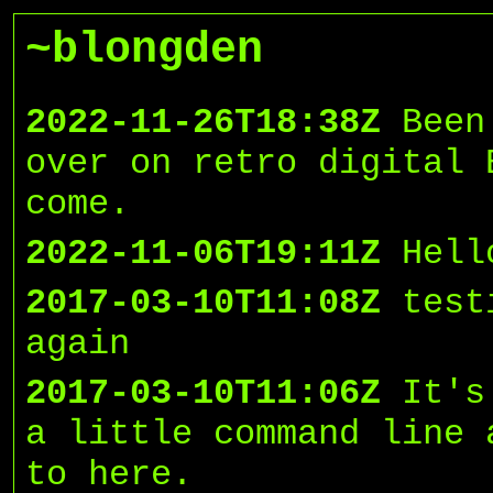
~blongden
2022-11-26T18:38Z
Been
over on retro digital 
come.
2022-11-06T19:11Z
Hell
2017-03-10T11:08Z
test
again
2017-03-10T11:06Z
It's
a little command line 
to here.