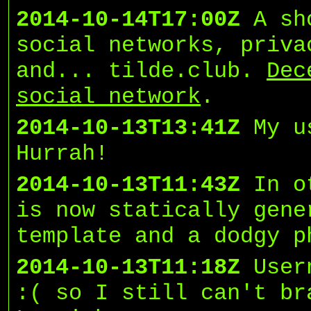
2014-10-14T17:00Z
A sh
social networks, priva
and... tilde.club.
Dec
social network
.
2014-10-13T13:41Z
My u
Hurrah!
2014-10-13T11:43Z
In o
is now statically gene
template and a dodgy p
2014-10-13T11:18Z
User
:( so I still can't br