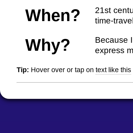
21st centur
When?
time-travel
Because I 
Why?
express m
Tip:
Hover over or tap on
text like this