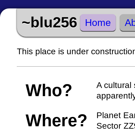
~blu256
Home
Ab
This place is under constructio
A cultura
Who?
apparentl
Planet Ea
Where?
Sector ZZ9