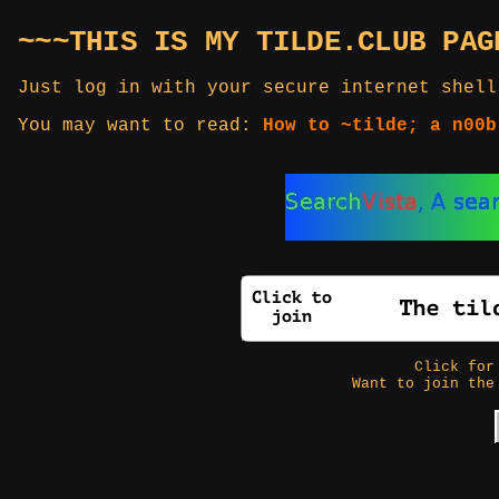
~~~THIS IS MY TILDE.CLUB PAG
Just log in with your secure internet shell
You may want to read:
How to ~tilde; a n00b
Click fo
Want to join the