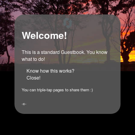
🔄
Welcome!
This is a standard Guestbook. You know
what to do!
Know how this works?
Close!
You can triple-tap pages to share them :)
-x-