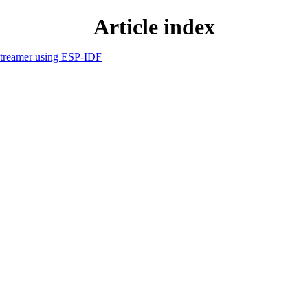
Article index
streamer using ESP-IDF