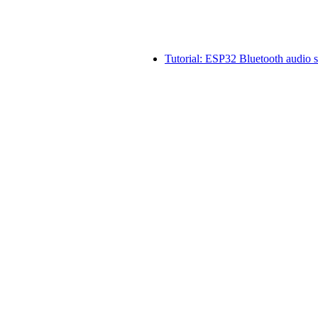
Tutorial: ESP32 Bluetooth audio 