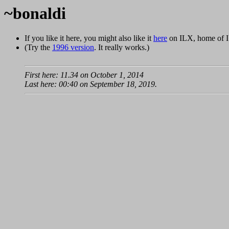
~bonaldi
If you like it here, you might also like it
here
on ILX, home of I
(Try the
1996 version
. It really works.)
First here: 11.34 on October 1, 2014
Last here: 00:40 on September 18, 2019.