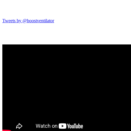
Tweets by @boostventilator