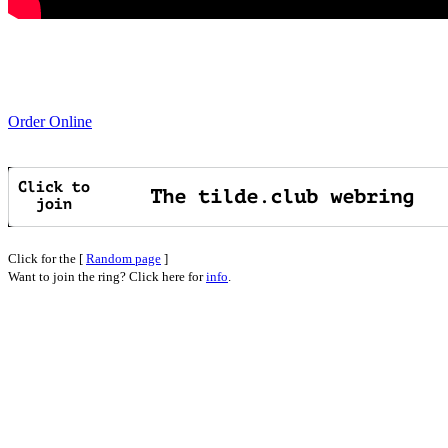
Order Online
Click for the [
Random page
]
Want to join the ring? Click here for
info
.