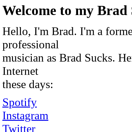
Welcome to my Brad 
Hello, I'm Brad. I'm a for
professional
musician as Brad Sucks. Her
Internet
these days:
Spotify
Instagram
Twitter