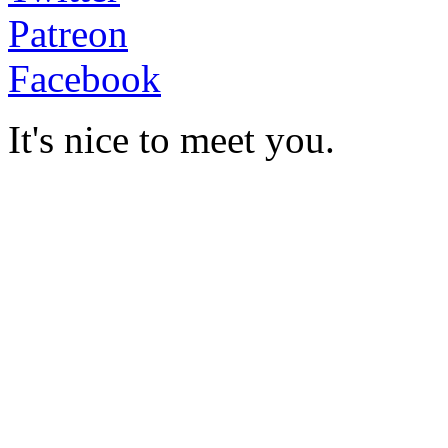
Patreon
Facebook
It's nice to meet you.