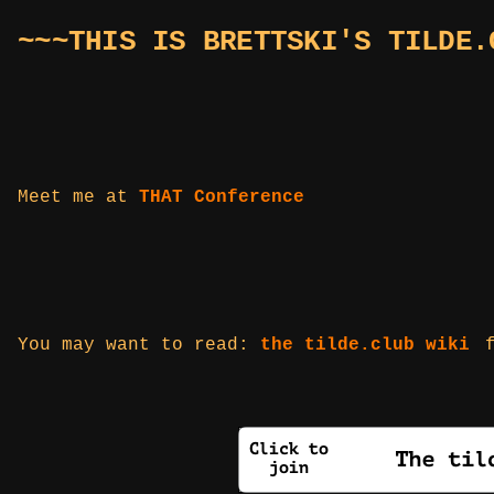
~~~THIS IS BRETTSKI'S TILDE.
Meet me at
THAT Conference
You may want to read:
the tilde.club wiki
f