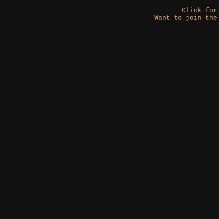
Click fo
Want to join the