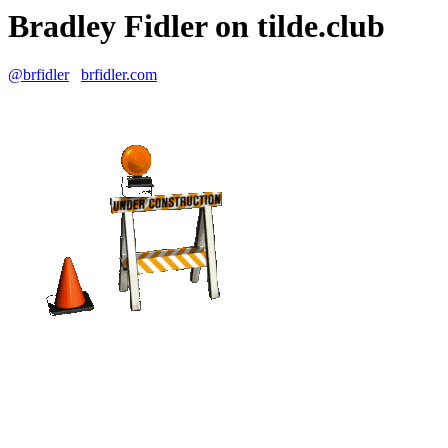
Bradley Fidler on tilde.club
@brfidler
brfidler.com