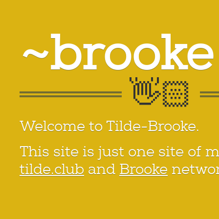
~brooke
Welcome to Tilde-Brooke.
This site is just one site of 
tilde.club
and
Brooke
networ